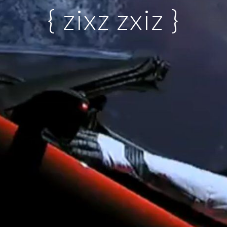
{ zixz zxiz }