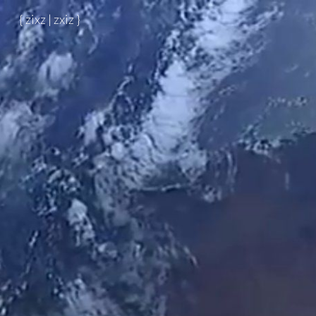
{ zixz | zxiz }
Skip to main content
Skip to navigation